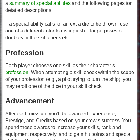
a
summary of special abilities
and the following pages for
detailed descriptions.
If a special ability calls for an extra die to be thrown, use
one of a different color to distinguish it for purposes of
doubles in the skill check etc.
Profession
Each player chooses one skill as their character’s
profession
. When attempting a skill check within the scope
of your profession (e.g., a pilot trying to turn the ship), you
may reroll one of the dice in your skill check.
Advancement
After each mission, you’ll be awarded Experience,
Prestige, and Credits based on your crew’s success. You
spend these awards to increase your skills, rank and
equipment respectively, and to gain hit points and special