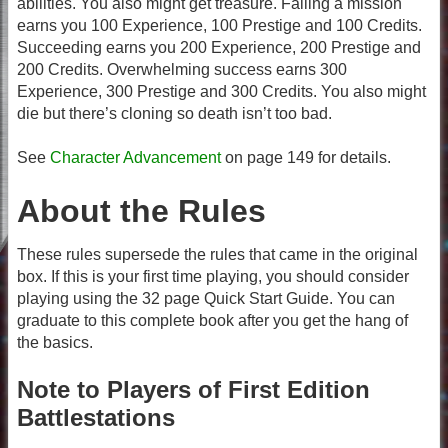
abilities. You also might get treasure. Failing a mission
earns you 100 Experience, 100 Prestige and 100 Credits.
Succeeding earns you 200 Experience, 200 Prestige and
200 Credits. Overwhelming success earns 300
Experience, 300 Prestige and 300 Credits. You also might
die but there’s cloning so death isn’t too bad.
See
Character Advancement
on page 149 for details.
About the Rules
These rules supersede the rules that came in the original
box. If this is your first time playing, you should consider
playing using the 32 page Quick Start Guide. You can
graduate to this complete book after you get the hang of
the basics.
Note to Players of First Edition
Battlestations