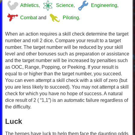
Athletics
,
Science
,
Engineering
,
Combat
and
Piloting
.
When an action requires a skill check determine the target
number and roll 2 dice. Compare your result to a target
number. The target number will be reduced by your skill
level and other bonuses such as preparation or assistance
and the target number will be increased by penalties such
as OOC, Range, Popping, or Peeking. If your result is
equal to or higher than the target number, you succeed.
You can even attempt a skill check with a skill of zero (but
you are less likely to succeed). You may not attempt a skill
check for which you have no hope of success. A natural
dice result of 2 ( “1,1”) is an automatic failure regardless of
the difficulty.
Luck
The heroes have luck to help them face the daunting odds