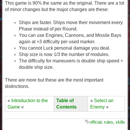
This game is 90% the same as the original. There are a lot
of minor changes but the major changes are these:
Ships are faster. Ships move their movement every
Phase instead of per Round.
You can use Engines, Cannons, and Missile Bays
again at +3 difficulty per used marker.
You cannot Luck personal damage you deal.
Ship size is now 1/3 the number of modules.
The difficulty for maneuvers is double ship speed +
double ship size.
There are more but these are the most important
distinctions.
«
Introduction to the
Table of
»
Select an
Game
«
Contents
Enemy
»
official
,
rules
,
skills