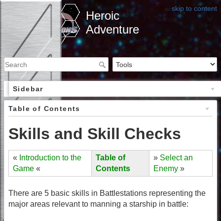
skip to content
Heroic
Adventure
Sidebar
Table of Contents
Skills and Skill Checks
«
Introduction to the
Table of
»
Select an
Game
«
Contents
Enemy
»
There are 5 basic skills in Battlestations representing the
major areas relevant to manning a starship in battle: