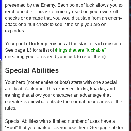
presented by the Enemy. Each point of luck allows you to
reroll one die. This is commonly used on your own skill
checks or damage that you would sustain from an enemy
attack or a hull check to see if the ship you are on
explodes.
Your pool of luck replenishes at the start of each mission.
See page 13 for a list of
things that are “luckable”
(meaning you can spend your luck to reroll them).
Special Abilities
Your hero (not enemies or bots) starts with one special
ability at Rank one. This represent tricks, knacks, and
training that allow your character an advantage that
operates somewhat outside the normal boundaries of the
rules.
Special Abilities with a limited number of uses have a
“Pool” that you mark off as you use them. See page 50 for