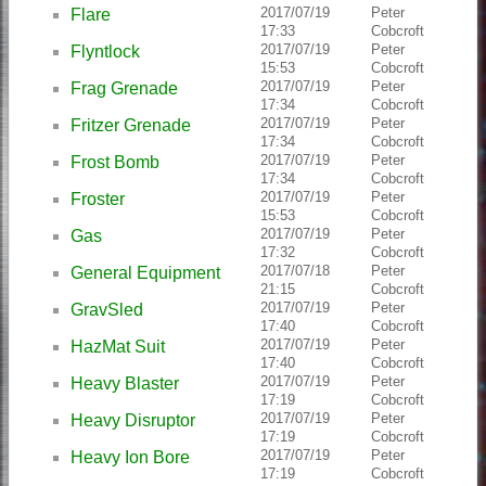
2017/07/19
Peter
Flare
17:33
Cobcroft
2017/07/19
Peter
Flyntlock
15:53
Cobcroft
2017/07/19
Peter
Frag Grenade
17:34
Cobcroft
2017/07/19
Peter
Fritzer Grenade
17:34
Cobcroft
2017/07/19
Peter
Frost Bomb
17:34
Cobcroft
2017/07/19
Peter
Froster
15:53
Cobcroft
2017/07/19
Peter
Gas
17:32
Cobcroft
2017/07/18
Peter
General Equipment
21:15
Cobcroft
2017/07/19
Peter
GravSled
17:40
Cobcroft
2017/07/19
Peter
HazMat Suit
17:40
Cobcroft
2017/07/19
Peter
Heavy Blaster
17:19
Cobcroft
2017/07/19
Peter
Heavy Disruptor
17:19
Cobcroft
2017/07/19
Peter
Heavy Ion Bore
17:19
Cobcroft