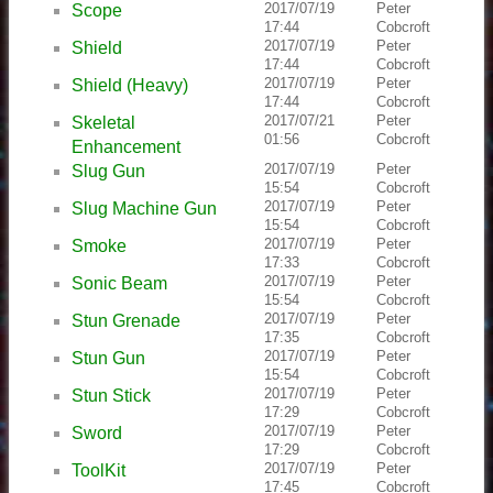
2017/07/19
Peter
Scope
17:44
Cobcroft
2017/07/19
Peter
Shield
17:44
Cobcroft
2017/07/19
Peter
Shield (Heavy)
17:44
Cobcroft
2017/07/21
Peter
Skeletal
01:56
Cobcroft
Enhancement
2017/07/19
Peter
Slug Gun
15:54
Cobcroft
2017/07/19
Peter
Slug Machine Gun
15:54
Cobcroft
2017/07/19
Peter
Smoke
17:33
Cobcroft
2017/07/19
Peter
Sonic Beam
15:54
Cobcroft
2017/07/19
Peter
Stun Grenade
17:35
Cobcroft
2017/07/19
Peter
Stun Gun
15:54
Cobcroft
2017/07/19
Peter
Stun Stick
17:29
Cobcroft
2017/07/19
Peter
Sword
17:29
Cobcroft
2017/07/19
Peter
ToolKit
17:45
Cobcroft