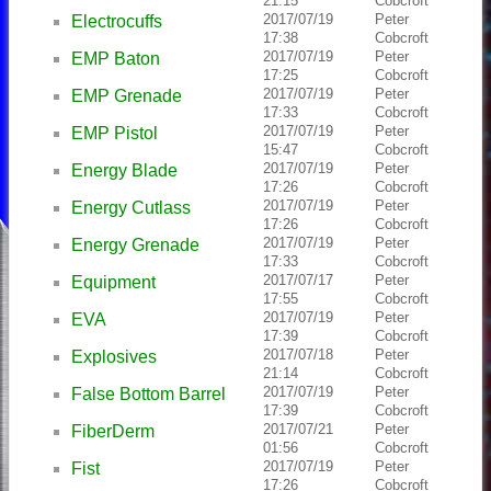
21:15
Cobcroft
2017/07/19
Peter
Electrocuffs
17:38
Cobcroft
2017/07/19
Peter
EMP Baton
17:25
Cobcroft
2017/07/19
Peter
EMP Grenade
17:33
Cobcroft
2017/07/19
Peter
EMP Pistol
15:47
Cobcroft
2017/07/19
Peter
Energy Blade
17:26
Cobcroft
2017/07/19
Peter
Energy Cutlass
17:26
Cobcroft
2017/07/19
Peter
Energy Grenade
17:33
Cobcroft
2017/07/17
Peter
Equipment
17:55
Cobcroft
2017/07/19
Peter
EVA
17:39
Cobcroft
2017/07/18
Peter
Explosives
21:14
Cobcroft
2017/07/19
Peter
False Bottom Barrel
17:39
Cobcroft
2017/07/21
Peter
FiberDerm
01:56
Cobcroft
2017/07/19
Peter
Fist
17:26
Cobcroft