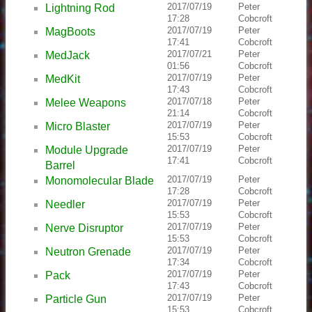
2017/07/19
Peter
Lightning Rod
17:28
Cobcroft
2017/07/19
Peter
MagBoots
17:41
Cobcroft
2017/07/21
Peter
MedJack
01:56
Cobcroft
2017/07/19
Peter
MedKit
17:43
Cobcroft
2017/07/18
Peter
Melee Weapons
21:14
Cobcroft
2017/07/19
Peter
Micro Blaster
15:53
Cobcroft
2017/07/19
Peter
Module Upgrade
17:41
Cobcroft
Barrel
2017/07/19
Peter
Monomolecular Blade
17:28
Cobcroft
2017/07/19
Peter
Needler
15:53
Cobcroft
2017/07/19
Peter
Nerve Disruptor
15:53
Cobcroft
2017/07/19
Peter
Neutron Grenade
17:34
Cobcroft
2017/07/19
Peter
Pack
17:43
Cobcroft
2017/07/19
Peter
Particle Gun
15:53
Cobcroft