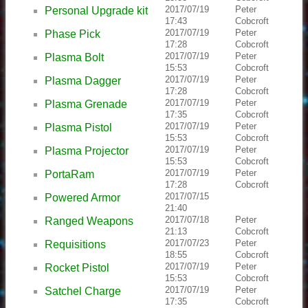
2017/07/19
Peter
Personal Upgrade kit
17:43
Cobcroft
2017/07/19
Peter
Phase Pick
17:28
Cobcroft
2017/07/19
Peter
Plasma Bolt
15:53
Cobcroft
2017/07/19
Peter
Plasma Dagger
17:28
Cobcroft
2017/07/19
Peter
Plasma Grenade
17:35
Cobcroft
2017/07/19
Peter
Plasma Pistol
15:53
Cobcroft
2017/07/19
Peter
Plasma Projector
15:53
Cobcroft
2017/07/19
Peter
PortaRam
17:28
Cobcroft
2017/07/15
Powered Armor
21:40
2017/07/18
Peter
Ranged Weapons
21:13
Cobcroft
2017/07/23
Peter
Requisitions
18:55
Cobcroft
2017/07/19
Peter
Rocket Pistol
15:53
Cobcroft
2017/07/19
Peter
Satchel Charge
17:35
Cobcroft