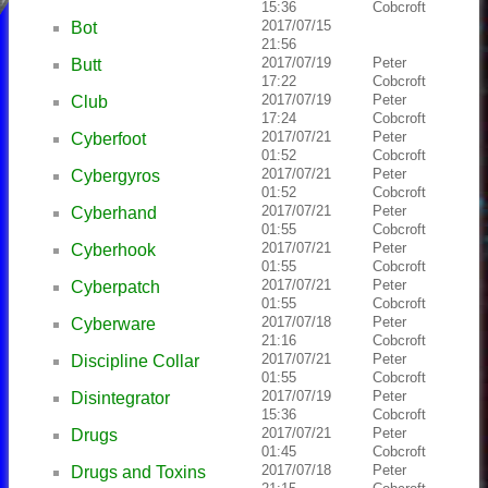
15:36
Cobcroft
2017/07/15
Bot
21:56
2017/07/19
Peter
Butt
17:22
Cobcroft
2017/07/19
Peter
Club
17:24
Cobcroft
2017/07/21
Peter
Cyberfoot
01:52
Cobcroft
2017/07/21
Peter
Cybergyros
01:52
Cobcroft
2017/07/21
Peter
Cyberhand
01:55
Cobcroft
2017/07/21
Peter
Cyberhook
01:55
Cobcroft
2017/07/21
Peter
Cyberpatch
01:55
Cobcroft
2017/07/18
Peter
Cyberware
21:16
Cobcroft
2017/07/21
Peter
Discipline Collar
01:55
Cobcroft
2017/07/19
Peter
Disintegrator
15:36
Cobcroft
2017/07/21
Peter
Drugs
01:45
Cobcroft
2017/07/18
Peter
Drugs and Toxins