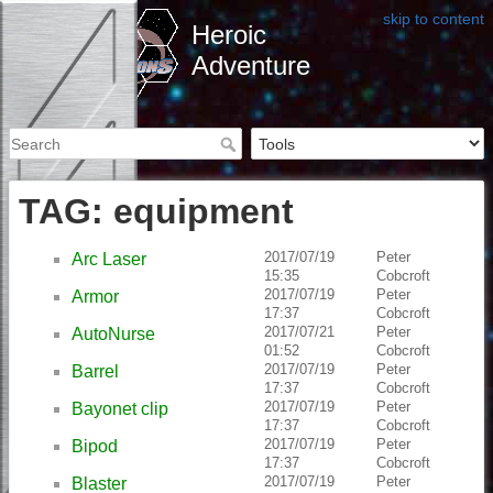
skip to content
Heroic
Adventure
TAG: equipment
2017/07/19
Peter
Arc Laser
15:35
Cobcroft
2017/07/19
Peter
Armor
17:37
Cobcroft
2017/07/21
Peter
AutoNurse
01:52
Cobcroft
2017/07/19
Peter
Barrel
17:37
Cobcroft
2017/07/19
Peter
Bayonet clip
17:37
Cobcroft
2017/07/19
Peter
Bipod
17:37
Cobcroft
2017/07/19
Peter
Blaster