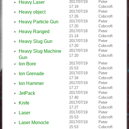
2017/07/19
Peter
Heavy Laser
17:19
Cobcroft
2017/07/19
Peter
Heavy object
17:26
Cobcroft
2017/07/19
Peter
Heavy Particle Gun
17:20
Cobcroft
2017/07/18
Peter
Heavy Ranged
21:14
Cobcroft
2017/07/19
Peter
Heavy Slug Gun
17:20
Cobcroft
2017/07/19
Peter
Heavy Slug Machine
17:20
Cobcroft
Gun
2017/07/19
Peter
Ion Bore
15:53
Cobcroft
2017/07/19
Peter
Ion Grenade
17:34
Cobcroft
2017/07/19
Peter
Ion Hammer
17:27
Cobcroft
2017/07/19
Peter
JetPack
17:40
Cobcroft
2017/07/19
Peter
Knife
17:27
Cobcroft
2017/07/19
Peter
Laser
15:53
Cobcroft
2017/07/19
Peter
Laser Monocle
15:53
Cobcroft