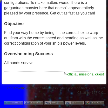
configurations. To make matters worse, there is a
gargantuan monster here that doesn't appear entirely
pleased by your presence. Get out as fast as you can!
Objective
Find your way home by being in the correct hex to warp
out from with the correct speed and heading as well as the
correct configuration of your ship's power levels.
Overwhelming Success
All hands survive.
official
,
missions
,
guest
content/official/missions/homesick.txt
· Last modified:
2026/05/25
03:19
by
127.0.0.1