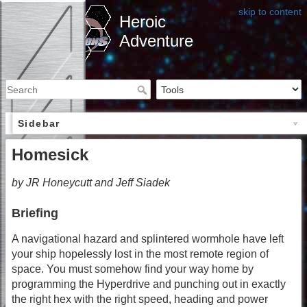
skip to content
Heroic
Adventure
Sidebar
Homesick
by JR Honeycutt and Jeff Siadek
Briefing
A navigational hazard and splintered wormhole have left
your ship hopelessly lost in the most remote region of
space. You must somehow find your way home by
programming the Hyperdrive and punching out in exactly
the right hex with the right speed, heading and power