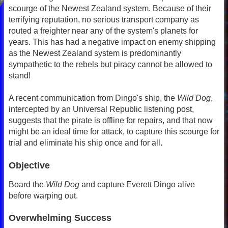
scourge of the Newest Zealand system. Because of their
terrifying reputation, no serious transport company as
routed a freighter near any of the system's planets for
years. This has had a negative impact on enemy shipping
as the Newest Zealand system is predominantly
sympathetic to the rebels but piracy cannot be allowed to
stand!
A recent communication from Dingo's ship, the
Wild Dog
,
intercepted by an Universal Republic listening post,
suggests that the pirate is offline for repairs, and that now
might be an ideal time for attack, to capture this scourge for
trial and eliminate his ship once and for all.
Objective
Board the
Wild Dog
and capture Everett Dingo alive
before warping out.
Overwhelming Success