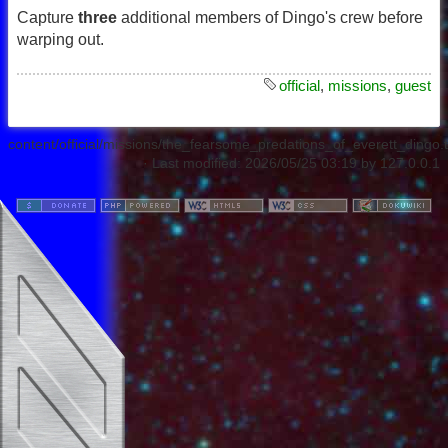
Capture
three
additional members of Dingo's crew before
warping out.
official
,
missions
,
guest
content/official/missions/the_fearsome_predations_of_everett_dingo.t
· Last modified:
2026/05/25 03:19
by
127.0.0.1