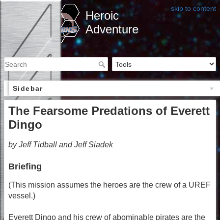
skip to content
Heroic
Adventure
Sidebar
The Fearsome Predations of Everett
Dingo
by Jeff Tidball and Jeff Siadek
Briefing
(This mission assumes the heroes are the crew of a UREF
vessel.)
Everett Dingo and his crew of abominable pirates are the