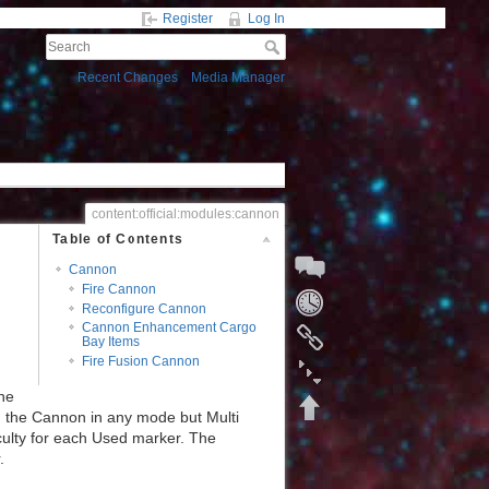
Register
Log In
Recent Changes
Media Manager
content:official:modules:cannon
Table of Contents
Cannon
Fire Cannon
Reconfigure Cannon
Cannon Enhancement Cargo
Bay Items
Start a Discussion
Fire Fusion Cannon
the
ng the Cannon in any mode but Multi
ficulty for each Used marker. The
Fold/unfold all
.