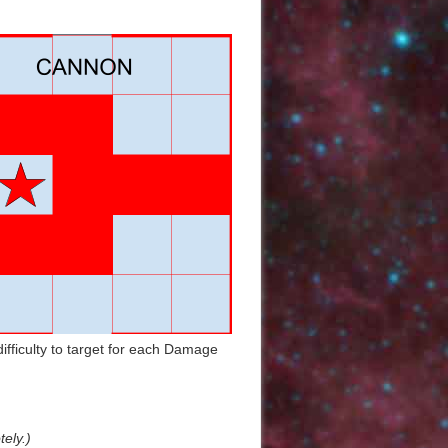
Back to top
Backlinks
ifficulty to target for each Damage
Old revisions
tely.)