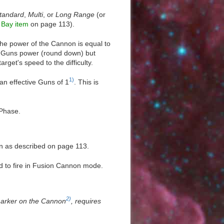
tandard
,
Multi
, or
Long Range
(or
Bay item
on page 113).
e power of the Cannon is equal to
e Guns power (round down) but
rget's speed to the difficulty.
1)
an effective Guns of 1
. This is
 Phase.
on as described on page 113.
ed to fire in Fusion Cannon mode.
2)
 marker on the Cannon
, requires