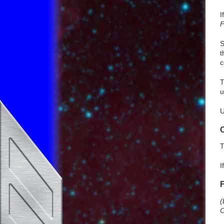
I
F
S
t
c
u
U
T
I
(
C