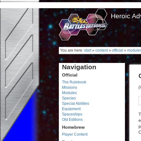
Heroic Ad
You are here:
start
»
content
»
official
»
module
Navigation
Official
The Rulebook
(
Missions
Modules
Species
Special Abilities
Equipment
T
Spaceships
Old Editions
e
p
Homebrew
C
Player Content