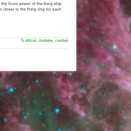
 the Guns power of the firing ship,
 closer to the firing ship for each
official
,
modules
,
combat
xt
· Last modified:
2026/05/25 03:19
by
127.0.0.1