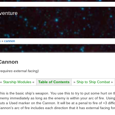
venture
s
»
cannon
Cannon
requires external facing)
«
Starship Modules
«
Table of Contents
»
Ship to Ship Combat
»
his is the basic ship's weapon. You use this to try to put some hurt on 
nemy immediately as long as the enemy is within your arc of fire. Usi
uts a Used marker on the Cannon. It will be at a penal to fire of +3 dif
annon's arc of fire includes each direction that it has external facing for