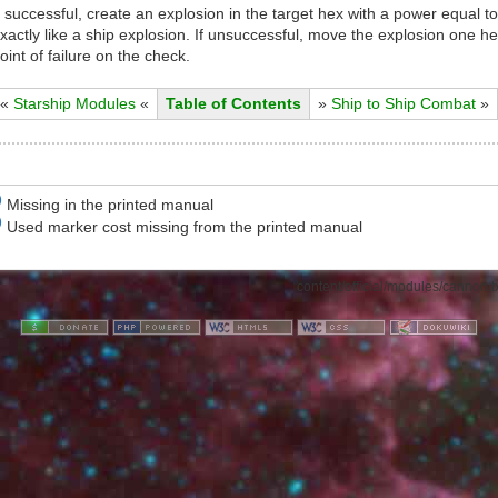
f successful, create an explosion in the target hex with a power equal to
xactly like a ship explosion. If unsuccessful, move the explosion one hex
oint of failure on the check.
«
Starship Modules
«
Table of Contents
»
Ship to Ship Combat
»
)
Missing in the printed manual
)
Used marker cost missing from the printed manual
content/official/modules/cannon.t