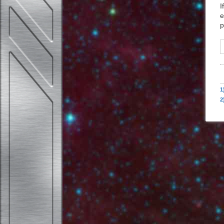
I
e
p
1
2