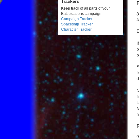
Trackers
Keep track of all parts of your
(
Battlestations campaign
t
Campaign Tracker
Spaceship Tracker
Character Tracker
E
I
b
p
S
t
d
N
f
t
M
m
(