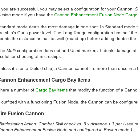
f you are successful, you may select a configuration for your Cannon:
S
usion
mode if you have the
Cannon Enhancement Fusion Node Cargo 
tandard mode deals the most damage in one shot. In Standard mode th
he ship's Guns power level. The Long Range configuration has half th
ounts the distance as half as well (round up) before adding double the ta
The
Multi
configuration does not add Used markers. It deals damage at 
seful for shooting at microships.
nless it is on a Diploid ship, a Cannon cannot fire more than once in a
Cannon Enhancement Cargo Bay Items
here a number of
Cargo Bay items
that modify the function of a Cann
f outfitted with a functioning Fusion Node, the Cannon can be configur
Fire Fusion Cannon
Battlestation Action: Combat Skill check vs. 3 x distance + 3 per Used
annon Enhancement Fusion Node and configured in Fusion mode.)