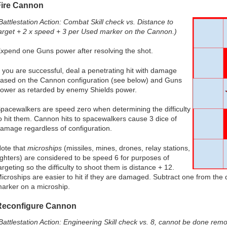
Fire Cannon
Battlestation Action: Combat Skill check vs. Distance to
arget + 2 x speed + 3 per Used marker on the Cannon.)
xpend one Guns power after resolving the shot.
f you are successful, deal a penetrating hit with damage
ased on the Cannon configuration (see below) and Guns
ower as retarded by enemy Shields power.
pacewalkers are speed zero when determining the difficulty
o hit them. Cannon hits to spacewalkers cause 3 dice of
amage regardless of configuration.
ote that
microships
(missiles, mines, drones, relay stations,
ighters) are considered to be speed 6 for purposes of
argeting so the difficulty to shoot them is distance + 12.
icroships are easier to hit if they are damaged. Subtract one from the d
arker on a microship.
Reconfigure Cannon
Battlestation Action: Engineering Skill check vs. 8, cannot be done remo