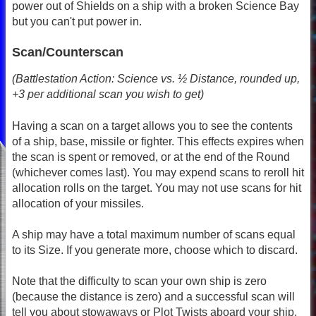
power out of Shields on a ship with a broken Science Bay
but you can't put power in.
Scan/Counterscan
(Battlestation Action: Science vs. ½ Distance, rounded up,
+3 per additional scan you wish to get)
Having a scan on a target allows you to see the contents
of a ship, base, missile or fighter. This effects expires when
the scan is spent or removed, or at the end of the Round
(whichever comes last). You may expend scans to reroll hit
allocation rolls on the target. You may not use scans for hit
allocation of your missiles.
A ship may have a total maximum number of scans equal
to its Size. If you generate more, choose which to discard.
Note that the difficulty to scan your own ship is zero
(because the distance is zero) and a successful scan will
tell you about stowaways or Plot Twists aboard your ship.