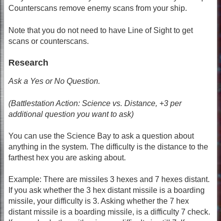
Counterscans remove enemy scans from your ship.
Note that you do not need to have Line of Sight to get
scans or counterscans.
Research
Ask a Yes or No Question.
(Battlestation Action: Science vs. Distance, +3 per
additional question you want to ask)
You can use the Science Bay to ask a question about
anything in the system. The difficulty is the distance to the
farthest hex you are asking about.
Example: There are missiles 3 hexes and 7 hexes distant.
If you ask whether the 3 hex distant missile is a boarding
missile, your difficulty is 3. Asking whether the 7 hex
distant missile is a boarding missile, is a difficulty 7 check.