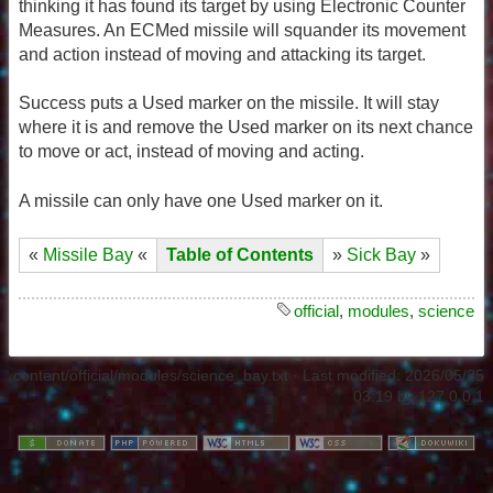
thinking it has found its target by using Electronic Counter
Measures. An ECMed missile will squander its movement
and action instead of moving and attacking its target.
Success puts a Used marker on the missile. It will stay
where it is and remove the Used marker on its next chance
to move or act, instead of moving and acting.
A missile can only have one Used marker on it.
«
Missile Bay
«
Table of Contents
»
Sick Bay
»
official
,
modules
,
science
content/official/modules/science_bay.txt
· Last modified:
2026/05/25
03:19
by
127.0.0.1