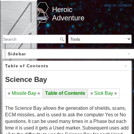
skip to content
Heroic
Adventure
Sidebar
Table of Contents
Science Bay
«
Missile Bay
«
Table of Contents
»
Sick Bay
»
The Science Bay allows the generation of shields, scans,
ECM missiles, and is used to ask the computer Yes or No
questions. It can be used many times in a Phase but each
time it is used it gets a Used marker. Subsequent uses add