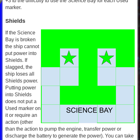
+3 to the difficulty to use the Science Bay for each Used
marker.
Shields
If the Science
Bay is broken
the ship cannot
put power into
Shields. If
slagged, the
ship loses all
Shields power.
Putting power
into Shields
does not put a
Used marker on
it or require an
action (other
than the action to pump the engine, transfer power or
discharge the battery to generate the power). You can take