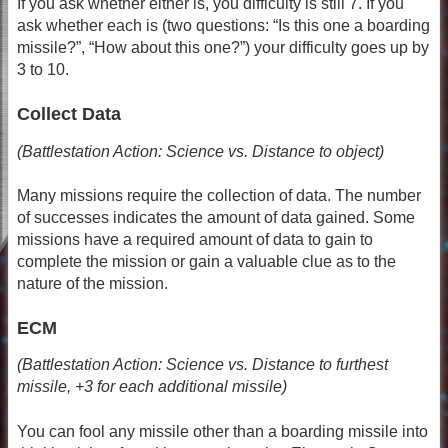
If you ask whether either is, you difficulty is still 7. If you
ask whether each is (two questions: “Is this one a boarding
missile?”, “How about this one?”) your difficulty goes up by
3 to 10.
Collect Data
(Battlestation Action: Science vs. Distance to object)
Many missions require the collection of data. The number
of successes indicates the amount of data gained. Some
missions have a required amount of data to gain to
complete the mission or gain a valuable clue as to the
nature of the mission.
ECM
(Battlestation Action: Science vs. Distance to furthest
missile, +3 for each additional missile)
You can fool any missile other than a boarding missile into