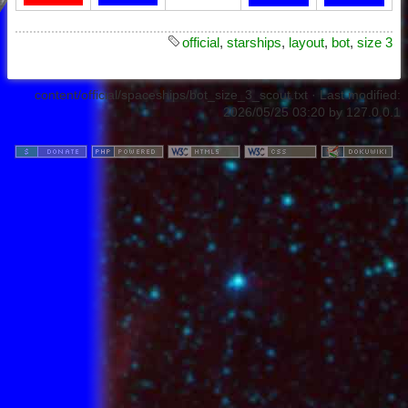
official
,
starships
,
layout
,
bot
,
size 3
content/official/spaceships/bot_size_3_scout.txt
· Last modified:
2026/05/25 03:20
by
127.0.0.1