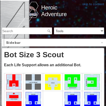
skip to content
Heroic
Adventure
Sidebar
Bot Size 3 Scout
Each Life Support allows an additional Bot.