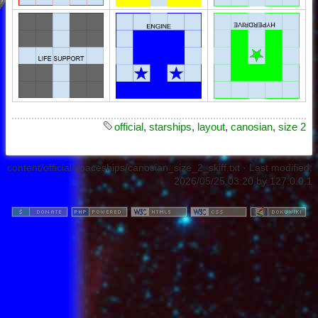
official
,
starships
,
layout
,
canosian
,
size 2
content/official/spaceships/canosian_size_2_skiff.txt
· Last modified:
2026/05/25 03:20
by
127.0.0.1