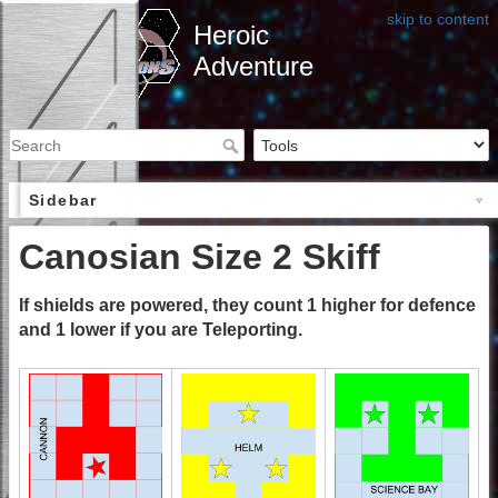
skip to content
Heroic
Adventure
Sidebar
Canosian Size 2 Skiff
If shields are powered, they count 1 higher for defence
and 1 lower if you are Teleporting.