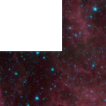
Back to top
Backlinks
Old revisions