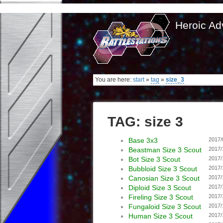
Heroic Ad
You are here:
start
»
tag
»
size_3
TAG: size 3
Base 3x3
2017/
Beastman Size 3 Scout
2017/
Bot Size 3 Scout
2017/
Bubbloid Size 3 Scout
2017/
Canosian Size 3 Scout
2017/
Diploid Size 3 Scout
2017/
Fireling Size 3 Scout
2017/
Fungaloid Size 3 Scout
2017/
Human Size 3 Scout
2017/