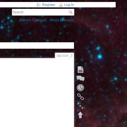
Register
Log In
Recent Changes
Media Manager
tag:size_3
Start a Discussion
Fold/unfold all