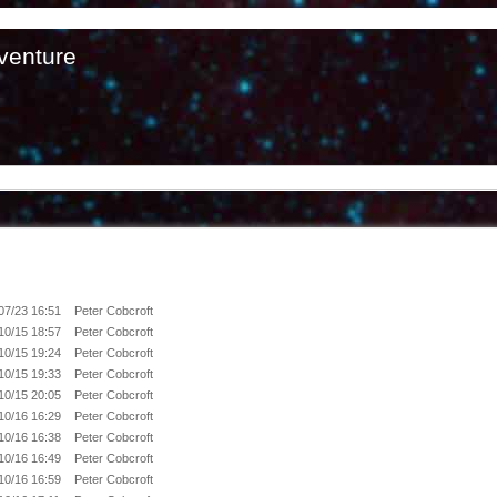
venture
07/23 16:51
Peter Cobcroft
10/15 18:57
Peter Cobcroft
10/15 19:24
Peter Cobcroft
10/15 19:33
Peter Cobcroft
10/15 20:05
Peter Cobcroft
10/16 16:29
Peter Cobcroft
10/16 16:38
Peter Cobcroft
10/16 16:49
Peter Cobcroft
10/16 16:59
Peter Cobcroft