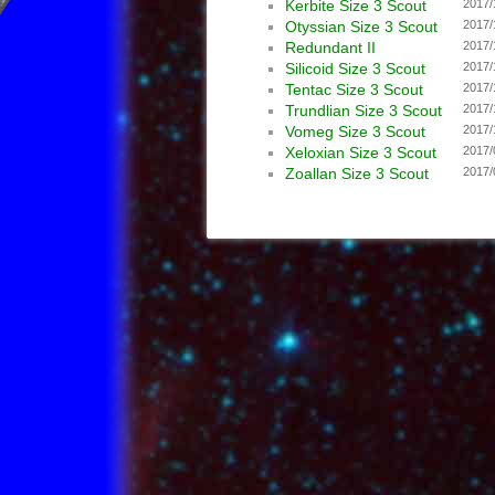
Kerbite Size 3 Scout
2017/
Otyssian Size 3 Scout
2017/
Redundant II
2017/
Silicoid Size 3 Scout
2017/
Tentac Size 3 Scout
2017/
Trundlian Size 3 Scout
2017/
Vomeg Size 3 Scout
2017/
Xeloxian Size 3 Scout
2017/
Zoallan Size 3 Scout
2017/