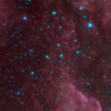
Show page