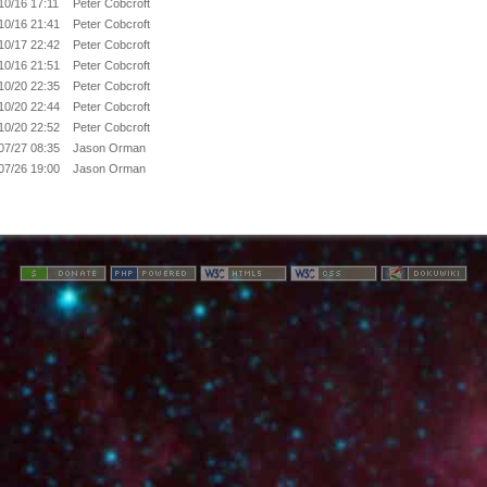
10/16 17:11
Peter Cobcroft
10/16 21:41
Peter Cobcroft
10/17 22:42
Peter Cobcroft
10/16 21:51
Peter Cobcroft
10/20 22:35
Peter Cobcroft
10/20 22:44
Peter Cobcroft
10/20 22:52
Peter Cobcroft
07/27 08:35
Jason Orman
07/26 19:00
Jason Orman