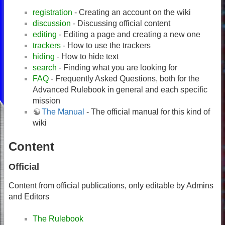
registration
- Creating an account on the wiki
discussion
- Discussing official content
editing
- Editing a page and creating a new one
trackers
- How to use the trackers
hiding
- How to hide text
search
- Finding what you are looking for
FAQ
- Frequently Asked Questions, both for the
Advanced Rulebook in general and each specific
mission
The Manual
- The official manual for this kind of
wiki
Content
Official
Content from official publications, only editable by Admins
and Editors
The Rulebook