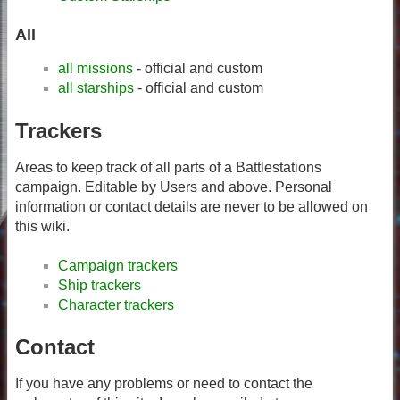
All
all missions
- official and custom
all starships
- official and custom
Trackers
Areas to keep track of all parts of a Battlestations
campaign. Editable by Users and above. Personal
information or contact details are never to be allowed on
this wiki.
Campaign trackers
Ship trackers
Character trackers
Contact
If you have any problems or need to contact the