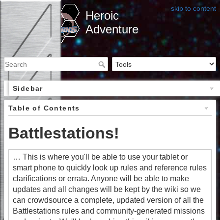
skip to content
Heroic
Adventure
Sidebar
Table of Contents
Battlestations!
… This is where you'll be able to use your tablet or
smart phone to quickly look up rules and reference rules
clarifications or errata. Anyone will be able to make
updates and all changes will be kept by the wiki so we
can crowdsource a complete, updated version of all the
Battlestations rules and community-generated missions