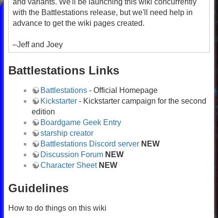
and variants. We'll be launching this wiki concurrently
with the Battlestations release, but we'll need help in
advance to get the wiki pages created.
–Jeff and Joey
Battlestations Links
Battlestations
- Official Homepage
Kickstarter
- Kickstarter campaign for the second
edition
Boardgame Geek Entry
starship creator
Battlestations Discord server
NEW
Discussion Forum
NEW
Character Sheet
NEW
Guidelines
How to do things on this wiki