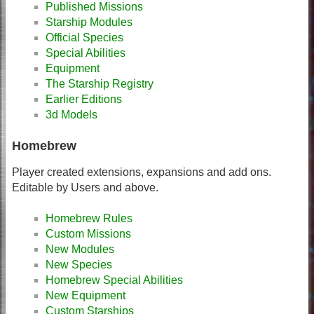
Published Missions
Starship Modules
Official Species
Special Abilities
Equipment
The Starship Registry
Earlier Editions
3d Models
Homebrew
Player created extensions, expansions and add ons.
Editable by Users and above.
Homebrew Rules
Custom Missions
New Modules
New Species
Homebrew Special Abilities
New Equipment
Custom Starships