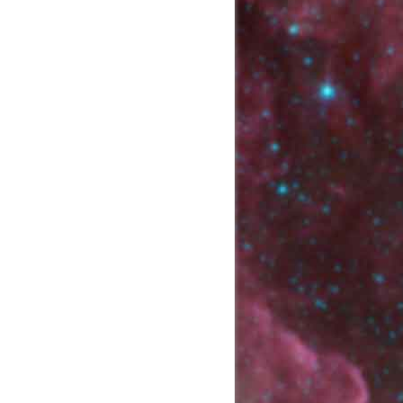
Show page