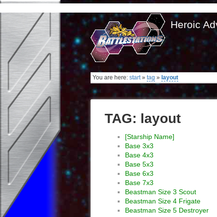
Heroic Ad
You are here:
start
»
tag
»
layout
TAG: layout
[Starship Name]
Base 3x3
Base 4x3
Base 5x3
Base 6x3
Base 7x3
Beastman Size 3 Scout
Beastman Size 4 Frigate
Beastman Size 5 Destroyer