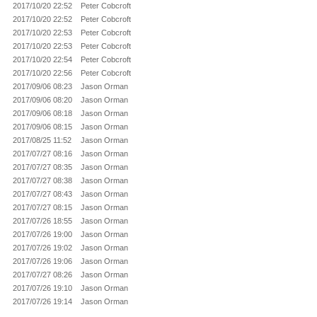
2017/10/20 22:52
Peter Cobcroft
2017/10/20 22:52
Peter Cobcroft
2017/10/20 22:53
Peter Cobcroft
2017/10/20 22:53
Peter Cobcroft
2017/10/20 22:54
Peter Cobcroft
2017/10/20 22:56
Peter Cobcroft
2017/09/06 08:23
Jason Orman
2017/09/06 08:20
Jason Orman
2017/09/06 08:18
Jason Orman
2017/09/06 08:15
Jason Orman
2017/08/25 11:52
Jason Orman
2017/07/27 08:16
Jason Orman
2017/07/27 08:35
Jason Orman
2017/07/27 08:38
Jason Orman
2017/07/27 08:43
Jason Orman
2017/07/27 08:15
Jason Orman
2017/07/26 18:55
Jason Orman
2017/07/26 19:00
Jason Orman
2017/07/26 19:02
Jason Orman
2017/07/26 19:06
Jason Orman
2017/07/27 08:26
Jason Orman
2017/07/26 19:10
Jason Orman
2017/07/26 19:14
Jason Orman