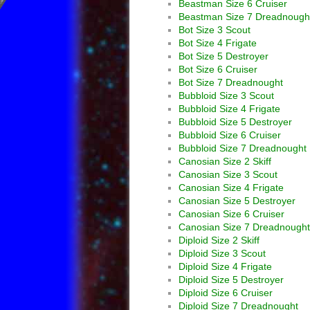
Beastman Size 6 Cruiser
Beastman Size 7 Dreadnough
Bot Size 3 Scout
Bot Size 4 Frigate
Bot Size 5 Destroyer
Bot Size 6 Cruiser
Bot Size 7 Dreadnought
Bubbloid Size 3 Scout
Bubbloid Size 4 Frigate
Bubbloid Size 5 Destroyer
Bubbloid Size 6 Cruiser
Bubbloid Size 7 Dreadnought
Canosian Size 2 Skiff
Canosian Size 3 Scout
Canosian Size 4 Frigate
Canosian Size 5 Destroyer
Canosian Size 6 Cruiser
Canosian Size 7 Dreadnought
Diploid Size 2 Skiff
Diploid Size 3 Scout
Diploid Size 4 Frigate
Diploid Size 5 Destroyer
Diploid Size 6 Cruiser
Diploid Size 7 Dreadnought