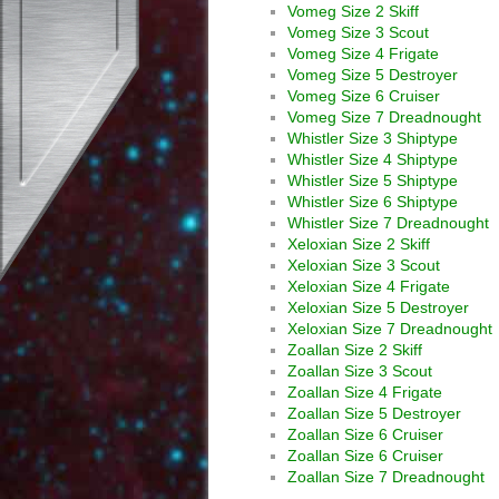
Vomeg Size 2 Skiff
Vomeg Size 3 Scout
Vomeg Size 4 Frigate
Vomeg Size 5 Destroyer
Vomeg Size 6 Cruiser
Vomeg Size 7 Dreadnought
Whistler Size 3 Shiptype
Whistler Size 4 Shiptype
Whistler Size 5 Shiptype
Whistler Size 6 Shiptype
Whistler Size 7 Dreadnought
Xeloxian Size 2 Skiff
Xeloxian Size 3 Scout
Xeloxian Size 4 Frigate
Xeloxian Size 5 Destroyer
Xeloxian Size 7 Dreadnought
Zoallan Size 2 Skiff
Zoallan Size 3 Scout
Zoallan Size 4 Frigate
Zoallan Size 5 Destroyer
Zoallan Size 6 Cruiser
Zoallan Size 6 Cruiser
Zoallan Size 7 Dreadnought