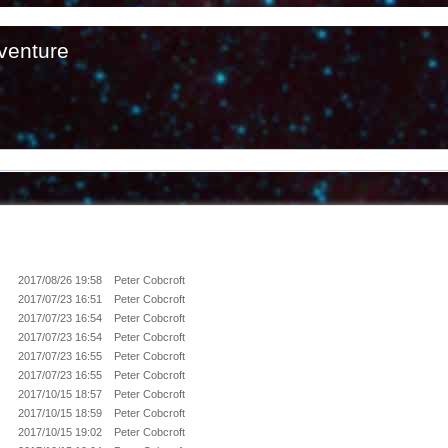
venture
2017/08/26 19:58
Peter Cobcroft
2017/07/23 16:51
Peter Cobcroft
2017/07/23 16:54
Peter Cobcroft
2017/07/23 16:54
Peter Cobcroft
2017/07/23 16:55
Peter Cobcroft
2017/07/23 16:55
Peter Cobcroft
2017/10/15 18:57
Peter Cobcroft
2017/10/15 18:59
Peter Cobcroft
2017/10/15 19:02
Peter Cobcroft