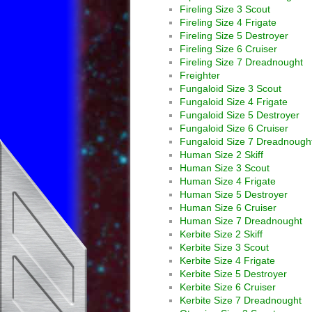
Fireling Size 3 Scout
Fireling Size 4 Frigate
Fireling Size 5 Destroyer
Fireling Size 6 Cruiser
Fireling Size 7 Dreadnought
Freighter
Fungaloid Size 3 Scout
Fungaloid Size 4 Frigate
Fungaloid Size 5 Destroyer
Fungaloid Size 6 Cruiser
Fungaloid Size 7 Dreadnough
Human Size 2 Skiff
Human Size 3 Scout
Human Size 4 Frigate
Human Size 5 Destroyer
Human Size 6 Cruiser
Human Size 7 Dreadnought
Kerbite Size 2 Skiff
Kerbite Size 3 Scout
Kerbite Size 4 Frigate
Kerbite Size 5 Destroyer
Kerbite Size 6 Cruiser
Kerbite Size 7 Dreadnought