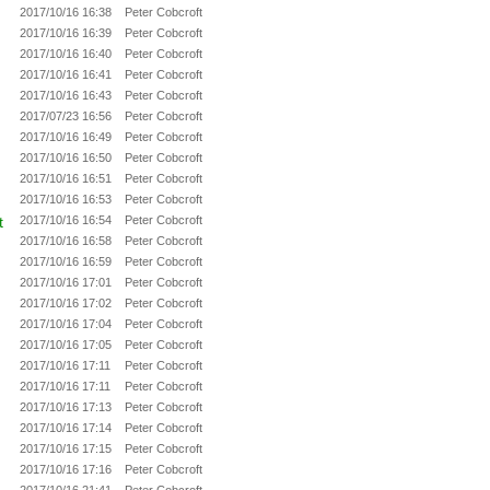
2017/10/16 16:38
Peter Cobcroft
2017/10/16 16:39
Peter Cobcroft
2017/10/16 16:40
Peter Cobcroft
2017/10/16 16:41
Peter Cobcroft
2017/10/16 16:43
Peter Cobcroft
2017/07/23 16:56
Peter Cobcroft
2017/10/16 16:49
Peter Cobcroft
2017/10/16 16:50
Peter Cobcroft
2017/10/16 16:51
Peter Cobcroft
2017/10/16 16:53
Peter Cobcroft
t
2017/10/16 16:54
Peter Cobcroft
2017/10/16 16:58
Peter Cobcroft
2017/10/16 16:59
Peter Cobcroft
2017/10/16 17:01
Peter Cobcroft
2017/10/16 17:02
Peter Cobcroft
2017/10/16 17:04
Peter Cobcroft
2017/10/16 17:05
Peter Cobcroft
2017/10/16 17:11
Peter Cobcroft
2017/10/16 17:11
Peter Cobcroft
2017/10/16 17:13
Peter Cobcroft
2017/10/16 17:14
Peter Cobcroft
2017/10/16 17:15
Peter Cobcroft
2017/10/16 17:16
Peter Cobcroft