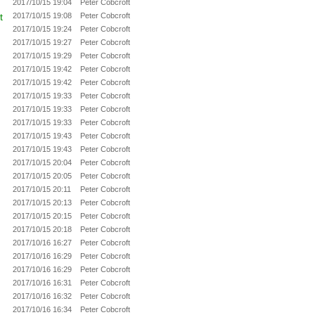
2017/10/15 19:04
Peter Cobcroft
t
2017/10/15 19:08
Peter Cobcroft
2017/10/15 19:24
Peter Cobcroft
2017/10/15 19:27
Peter Cobcroft
2017/10/15 19:29
Peter Cobcroft
2017/10/15 19:42
Peter Cobcroft
2017/10/15 19:42
Peter Cobcroft
2017/10/15 19:33
Peter Cobcroft
2017/10/15 19:33
Peter Cobcroft
2017/10/15 19:33
Peter Cobcroft
2017/10/15 19:43
Peter Cobcroft
2017/10/15 19:43
Peter Cobcroft
2017/10/15 20:04
Peter Cobcroft
2017/10/15 20:05
Peter Cobcroft
2017/10/15 20:11
Peter Cobcroft
2017/10/15 20:13
Peter Cobcroft
2017/10/15 20:15
Peter Cobcroft
2017/10/15 20:18
Peter Cobcroft
2017/10/16 16:27
Peter Cobcroft
2017/10/16 16:29
Peter Cobcroft
2017/10/16 16:29
Peter Cobcroft
2017/10/16 16:31
Peter Cobcroft
2017/10/16 16:32
Peter Cobcroft
2017/10/16 16:34
Peter Cobcroft