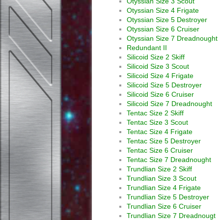
Otyssian Size 3 Scout
Otyssian Size 4 Frigate
Otyssian Size 5 Destroyer
Otyssian Size 6 Cruiser
Otyssian Size 7 Dreadnought
Redundant II
Silicoid Size 2 Skiff
Silicoid Size 3 Scout
Silicoid Size 4 Frigate
Silicoid Size 5 Destroyer
Silicoid Size 6 Cruiser
Silicoid Size 7 Dreadnought
Tentac Size 2 Skiff
Tentac Size 3 Scout
Tentac Size 4 Frigate
Tentac Size 5 Destroyer
Tentac Size 6 Cruiser
Tentac Size 7 Dreadnought
Trundlian Size 2 Skiff
Trundlian Size 3 Scout
Trundlian Size 4 Frigate
Trundlian Size 5 Destroyer
Trundlian Size 6 Cruiser
Trundlian Size 7 Dreadnougt