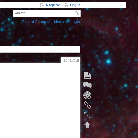
Register
Log In
Recent Changes
Media Manager
tag:layout
Start a Discussion
Fold/unfold all