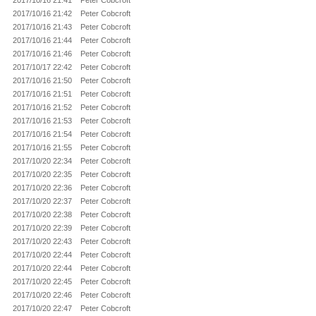
2017/10/16 21:41
Peter Cobcroft
2017/10/16 21:42
Peter Cobcroft
2017/10/16 21:43
Peter Cobcroft
2017/10/16 21:44
Peter Cobcroft
2017/10/16 21:46
Peter Cobcroft
2017/10/17 22:42
Peter Cobcroft
2017/10/16 21:50
Peter Cobcroft
2017/10/16 21:51
Peter Cobcroft
2017/10/16 21:52
Peter Cobcroft
2017/10/16 21:53
Peter Cobcroft
2017/10/16 21:54
Peter Cobcroft
2017/10/16 21:55
Peter Cobcroft
2017/10/20 22:34
Peter Cobcroft
2017/10/20 22:35
Peter Cobcroft
2017/10/20 22:36
Peter Cobcroft
2017/10/20 22:37
Peter Cobcroft
2017/10/20 22:38
Peter Cobcroft
2017/10/20 22:39
Peter Cobcroft
2017/10/20 22:43
Peter Cobcroft
2017/10/20 22:44
Peter Cobcroft
2017/10/20 22:44
Peter Cobcroft
2017/10/20 22:45
Peter Cobcroft
2017/10/20 22:46
Peter Cobcroft
2017/10/20 22:47
Peter Cobcroft