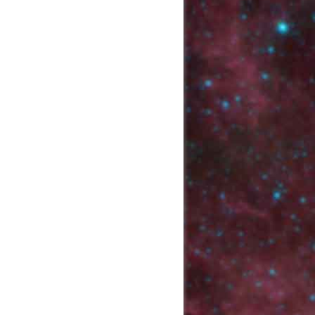
Back to top
Backlinks
Old revisions