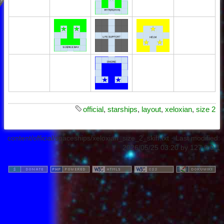
official
,
starships
,
layout
,
xeloxian
,
size 2
content/official/spaceships/xeloxian_size_2_skiff.txt
· Last modified:
2026/05/25 03:20
by
127.0.0.1