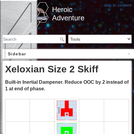
skip to content
Heroic
Adventure
Sidebar
Xeloxian Size 2 Skiff
Built-in Inertial Dampener. Reduce OOC by 2 instead of
1 at end of phase.