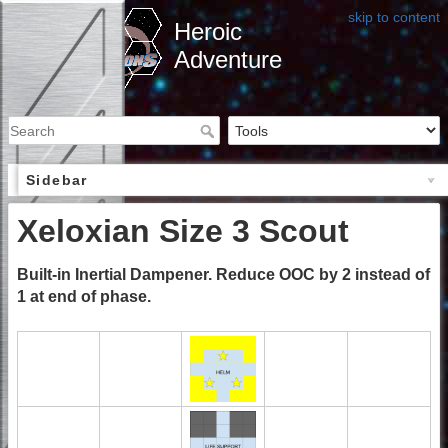
skip to content
Heroic
Adventure
Sidebar
Xeloxian Size 3 Scout
Built-in Inertial Dampener. Reduce OOC by 2 instead of
1 at end of phase.