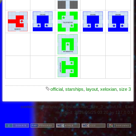
official
,
starships
,
layout
,
xeloxian
,
size 3
content/official/spaceships/xeloxian_size_3_scout.txt
· Last
modified:
2026/05/25 03:20
by
127.0.0.1