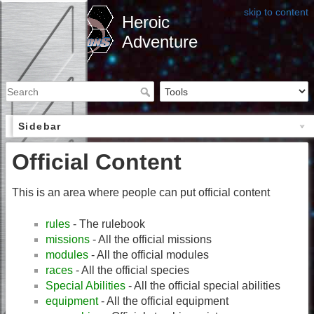
skip to content
Heroic
Adventure
Sidebar
Official Content
This is an area where people can put official content
rules
- The rulebook
missions
- All the official missions
modules
- All the official modules
races
- All the official species
Special Abilities
- All the official special abilities
equipment
- All the official equipment