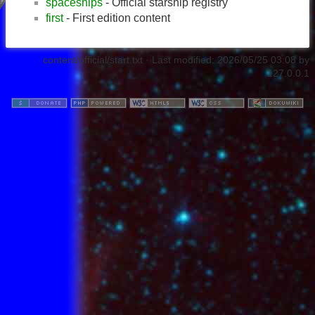
spaceships
- Official starship registry
first
- First edition content
content/official/start.txt
· Last modified:
2026/05/25 03:08
by
127.0.0.1