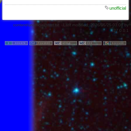
unofficial
content/unofficial/start.txt
· Last modified:
2026/05/25 03:08
by
127.0.0.1