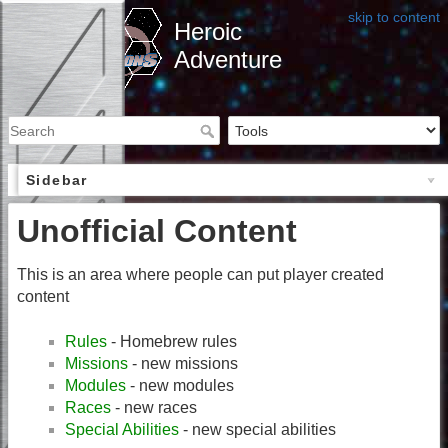
skip to content
Heroic
Adventure
Sidebar
Unofficial Content
This is an area where people can put player created
content
Rules
- Homebrew rules
Missions
- new missions
Modules
- new modules
Races
- new races
Special Abilities
- new special abilities