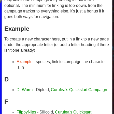
optional. The minimum for linking is top-down, from the
campaign tracker to everything else. It's just a bonus if it
goes both ways for navigation.
Example
To create a new character here, put in a link to a new page
under the appropriate letter (or add a letter heading if there
isn't one already)
Example
- species, link to campaign the character
is in
D
Dr Worm
- Diploid,
Curufea's Quickstart Campaign
F
FlippyNips
- Silicoid,
Curufea's Quickstart