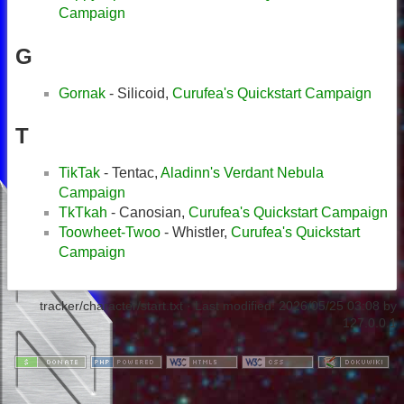
Campaign
G
Gornak
- Silicoid,
Curufea's Quickstart Campaign
T
TikTak
- Tentac,
Aladinn's Verdant Nebula
Campaign
TkTkah
- Canosian,
Curufea's Quickstart Campaign
Toowheet-Twoo
- Whistler,
Curufea's Quickstart
Campaign
tracker/character/start.txt
· Last modified:
2026/05/25 03:08
by
127.0.0.1