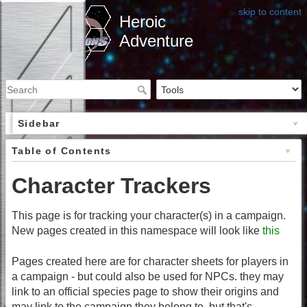
skip to content
Heroic
Adventure
Sidebar
Table of Contents
Character Trackers
This page is for tracking your character(s) in a campaign.
New pages created in this namespace will look like
this
Pages created here are for character sheets for players in
a campaign - but could also be used for NPCs. they may
link to an official species page to show their origins and
may link to the campaign they belong to, but that's