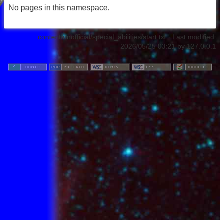
No pages in this namespace.
content/unofficial/special_abilities/start.txt
· Last modified:
2026/05/25 03:21
by
127.0.0.1