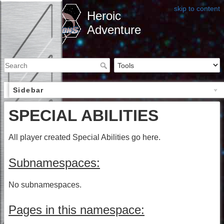
skip to content
Heroic
Adventure
Sidebar
SPECIAL ABILITIES
All player created Special Abilities go here.
Subnamespaces:
No subnamespaces.
Pages in this namespace: