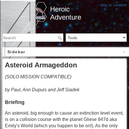
skip to content
Heroic
Adventure
Sidebar
Asteroid Armageddon
(SOLO MISSION COMPATIBLE)
by Paul, Ann Dupuis and Jeff Siadek
Briefing
An asteroid, big enough to cause an extinction level event,
is on a collision course with the planet Gliese 847d aka
Emily's World (which you happen to be on!). As the only