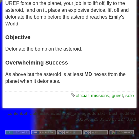
UREF force on the planet, your job is to lift off, fly to the
asteroid, land on it, place an explosive device, lift off and
detonate the bomb before the asteroid reaches Emily's
World.
Objective
Detonate the bomb on the asteroid.
Overwhelming Success
As above but the asteroid is at least
MD
hexes from the
planet when it detonates.
official
,
missions
,
guest
,
solo
content/official/missions/asteroid_armageddon.txt
· Last modified:
2026/05/25 03:19
by
127.0.0.1