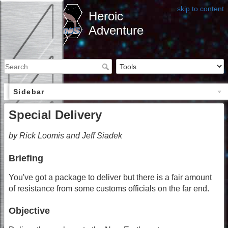
skip to content
Heroic
Adventure
Sidebar
Special Delivery
by Rick Loomis and Jeff Siadek
Briefing
You've got a package to deliver but there is a fair amount
of resistance from some customs officials on the far end.
Objective