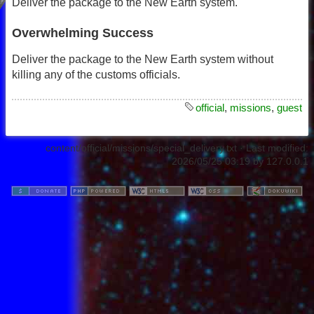
Deliver the package to the New Earth system.
Overwhelming Success
Deliver the package to the New Earth system without
killing any of the customs officials.
official
,
missions
,
guest
content/official/missions/special_delivery.txt
· Last modified:
2026/05/25 03:19
by
127.0.0.1