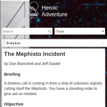
skip to content
Heroic
Adventure
Sidebar
The Mephisto Incident
by Dan Blanchett and Jeff Siadek
Briefing
A distress call is coming in from a ship of unknown registry
calling itself the
Mephisto
. You have a standing order to
give aid as needed.
Objective