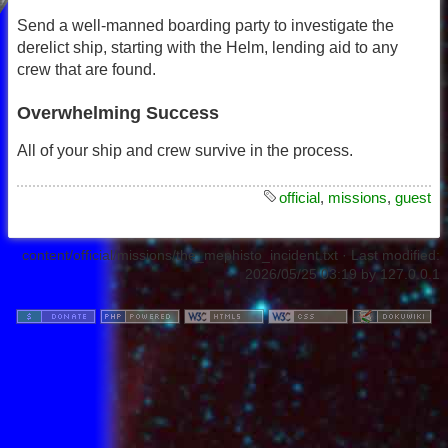
Send a well-manned boarding party to investigate the
derelict ship, starting with the Helm, lending aid to any
crew that are found.
Overwhelming Success
All of your ship and crew survive in the process.
official
,
missions
,
guest
content/official/missions/the_mephisto_incident.txt
· Last modified:
2026/05/25 03:19
by
127.0.0.1