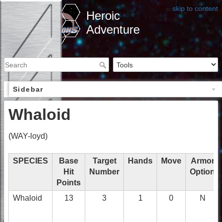
skip to content
Heroic
Adventure
Sidebar
Whaloid
(WAY-loyd)
SPECIES
Base
Target
Hands
Move
Armor
Hit
Number
Option
Points
Whaloid
13
3
1
0
N