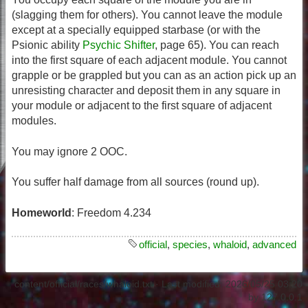
(slagging them for others). You cannot leave the module
except at a specially equipped starbase (or with the
Psionic ability
Psychic Shifter
, page 65). You can reach
into the first square of each adjacent module. You cannot
grapple or be grappled but you can as an action pick up an
unresisting character and deposit them in any square in
your module or adjacent to the first square of adjacent
modules.
You may ignore 2 OOC.
You suffer half damage from all sources (round up).
Homeworld
: Freedom 4.234
official
,
species
,
whaloid
,
advanced
content/official/races/whaloid.txt
· Last modified:
2026/05/25 03:20
by
127.0.0.1