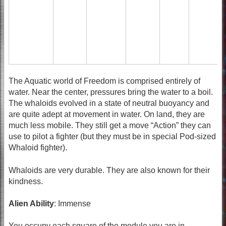
The Aquatic world of Freedom is comprised entirely of
water. Near the center, pressures bring the water to a boil.
The whaloids evolved in a state of neutral buoyancy and
are quite adept at movement in water. On land, they are
much less mobile. They still get a move “Action” they can
use to pilot a fighter (but they must be in special Pod-sized
Whaloid fighter).
Whaloids are very durable. They are also known for their
kindness.
Alien Ability
: Immense
You occupy each square of the module you are in