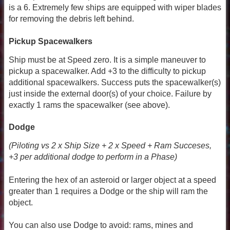
is a 6. Extremely few ships are equipped with wiper blades
for removing the debris left behind.
Pickup Spacewalkers
Ship must be at Speed zero. It is a simple maneuver to
pickup a spacewalker. Add +3 to the difficulty to pickup
additional spacewalkers. Success puts the spacewalker(s)
just inside the external door(s) of your choice. Failure by
exactly 1 rams the spacewalker (see above).
Dodge
(Piloting vs 2 x Ship Size + 2 x Speed + Ram Succeses,
+3 per additional dodge to perform in a Phase)
Entering the hex of an asteroid or larger object at a speed
greater than 1 requires a Dodge or the ship will ram the
object.
You can also use Dodge to avoid: rams, mines and