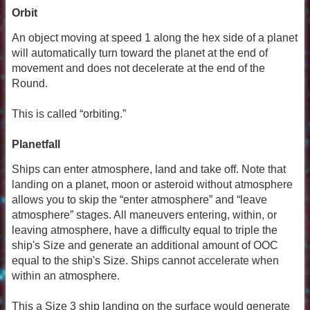
Orbit
An object moving at speed 1 along the hex side of a planet
will automatically turn toward the planet at the end of
movement and does not decelerate at the end of the
Round.
This is called “orbiting.”
Planetfall
Ships can enter atmosphere, land and take off. Note that
landing on a planet, moon or asteroid without atmosphere
allows you to skip the “enter atmosphere” and “leave
atmosphere” stages. All maneuvers entering, within, or
leaving atmosphere, have a difficulty equal to triple the
ship's Size and generate an additional amount of OOC
equal to the ship's Size. Ships cannot accelerate when
within an atmosphere.
This a Size 3 ship landing on the surface would generate