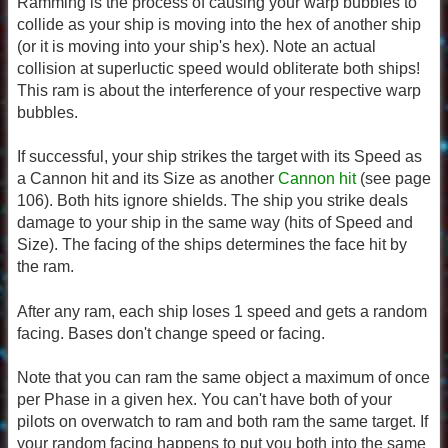
Ramming is the process of causing your warp bubbles to
collide as your ship is moving into the hex of another ship
(or it is moving into your ship's hex). Note an actual
collision at superluctic speed would obliterate both ships!
This ram is about the interference of your respective warp
bubbles.
If successful, your ship strikes the target with its Speed as
a Cannon hit and its Size as another
Cannon hit
(see page
106). Both hits ignore shields. The ship you strike deals
damage to your ship in the same way (hits of Speed and
Size). The facing of the ships determines the face hit by
the ram.
After any ram, each ship loses 1 speed and gets a random
facing. Bases don't change speed or facing.
Note that you can ram the same object a maximum of once
per Phase in a given hex. You can't have both of your
pilots on overwatch to ram and both ram the same target. If
your random facing happens to put you both into the same