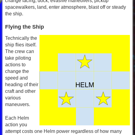
change facing, dock, evasive maneuvers, pickup
spacewalkers, land, enter atmosphere, blast off or steady
the ship.
Flying the Ship
Technically the
ship flies itself.
The crew can
take piloting
actions to
change the
speed and
heading of their
craft and other
various
maneuvers.
Each Helm
action you
attempt costs one Helm power regardless of how many