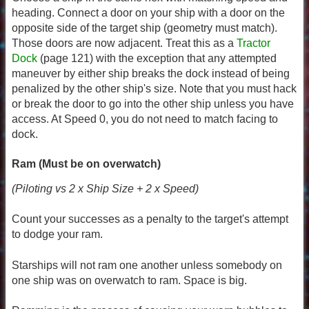
heading. Connect a door on your ship with a door on the
opposite side of the target ship (geometry must match).
Those doors are now adjacent. Treat this as a
Tractor
Dock
(page 121) with the exception that any attempted
maneuver by either ship breaks the dock instead of being
penalized by the other ship's size. Note that you must hack
or break the door to go into the other ship unless you have
access. At Speed 0, you do not need to match facing to
dock.
Ram (Must be on overwatch)
(Piloting vs 2 x Ship Size + 2 x Speed)
Count your successes as a penalty to the target's attempt
to dodge your ram.
Starships will not ram one another unless somebody on
one ship was on overwatch to ram. Space is big.