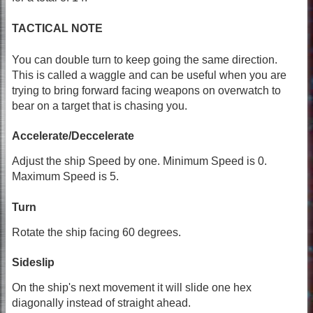
TACTICAL NOTE
You can double turn to keep going the same direction.
This is called a waggle and can be useful when you are
trying to bring forward facing weapons on overwatch to
bear on a target that is chasing you.
Accelerate/Deccelerate
Adjust the ship Speed by one. Minimum Speed is 0.
Maximum Speed is 5.
Turn
Rotate the ship facing 60 degrees.
Sideslip
On the ship's next movement it will slide one hex
diagonally instead of straight ahead.