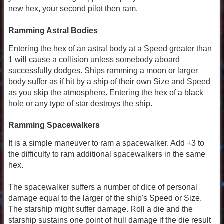
new hex, your second pilot then ram.
Ramming Astral Bodies
Entering the hex of an astral body at a Speed greater than
1 will cause a collision unless somebody aboard
successfully dodges. Ships ramming a moon or larger
body suffer as if hit by a ship of their own Size and Speed
as you skip the atmosphere. Entering the hex of a black
hole or any type of star destroys the ship.
Ramming Spacewalkers
It is a simple maneuver to ram a spacewalker. Add +3 to
the difficulty to ram additional spacewalkers in the same
hex.
The spacewalker suffers a number of dice of personal
damage equal to the larger of the ship's Speed or Size.
The starship might suffer damage. Roll a die and the
starship sustains one point of hull damage if the die result