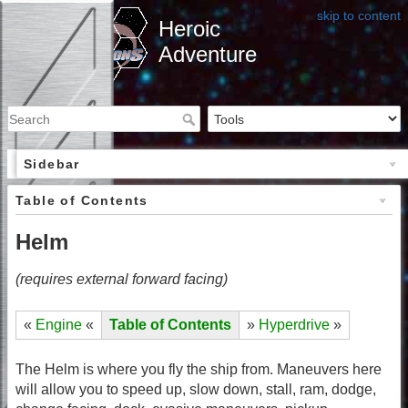
skip to content
Heroic
Adventure
Sidebar
Table of Contents
Helm
(requires external forward facing)
«
Engine
«
Table of Contents
»
Hyperdrive
»
The Helm is where you fly the ship from. Maneuvers here
will allow you to speed up, slow down, stall, ram, dodge,