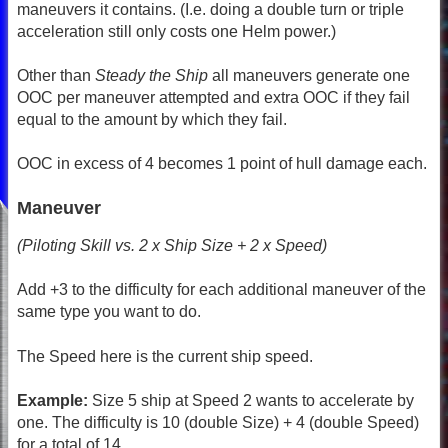
maneuvers it contains. (I.e. doing a double turn or triple
acceleration still only costs one Helm power.)
Other than
Steady the Ship
all maneuvers generate one
OOC per maneuver attempted and extra OOC if they fail
equal to the amount by which they fail.
OOC in excess of 4 becomes 1 point of hull damage each.
Maneuver
(Piloting Skill vs. 2 x Ship Size + 2 x Speed)
Add +3 to the difficulty for each additional maneuver of the
same type you want to do.
The Speed here is the current ship speed.
Example:
Size 5 ship at Speed 2 wants to accelerate by
one. The difficulty is 10 (double Size) + 4 (double Speed)
for a total of 14.