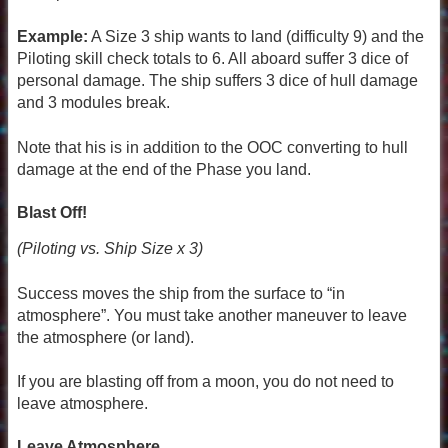
Example:
A Size 3 ship wants to land (difficulty 9) and the
Piloting skill check totals to 6. All aboard suffer 3 dice of
personal damage. The ship suffers 3 dice of hull damage
and 3 modules break.
Note that his is in addition to the OOC converting to hull
damage at the end of the Phase you land.
Blast Off!
(Piloting vs. Ship Size x 3)
Success moves the ship from the surface to “in
atmosphere”. You must take another maneuver to leave
the atmosphere (or land).
If you are blasting off from a moon, you do not need to
leave atmosphere.
Leave Atmosphere