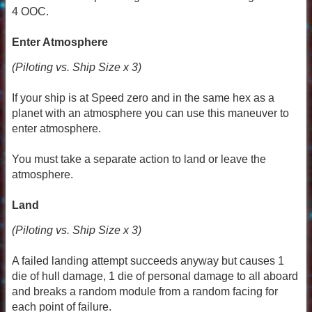
4 OOC.
Enter Atmosphere
(Piloting vs. Ship Size x 3)
If your ship is at Speed zero and in the same hex as a
planet with an atmosphere you can use this maneuver to
enter atmosphere.
You must take a separate action to land or leave the
atmosphere.
Land
(Piloting vs. Ship Size x 3)
A failed landing attempt succeeds anyway but causes 1
die of hull damage, 1 die of personal damage to all aboard
and breaks a random module from a random facing for
each point of failure.