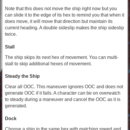
Note that this does not move the ship right now but you
can slide it to the edge of its hex to remind you that when it
does move, it will move that direction but maintain its
current heading. A double sideslip makes the ship sideslip
twice.
Stall
The ship skips its next hex of movement. You can multi-
stall to skip additional hexes of movement.
Steady the Ship
Clear all OOC. This maneuver ignores OOC and does not
generate OOC if it fails. A character can be on overwatch
to steady during a maneuver and cancel the OOC as it is
generated.
Dock
Choose a ship in the same hex with matching speed and