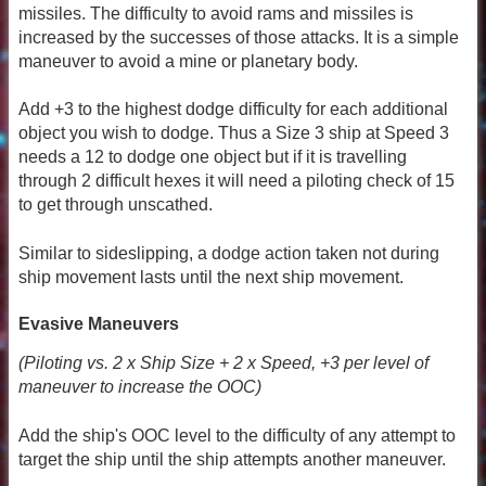
missiles. The difficulty to avoid rams and missiles is
increased by the successes of those attacks. It is a simple
maneuver to avoid a mine or planetary body.
Add +3 to the highest dodge difficulty for each additional
object you wish to dodge. Thus a Size 3 ship at Speed 3
needs a 12 to dodge one object but if it is travelling
through 2 difficult hexes it will need a piloting check of 15
to get through unscathed.
Similar to sideslipping, a dodge action taken not during
ship movement lasts until the next ship movement.
Evasive Maneuvers
(Piloting vs. 2 x Ship Size + 2 x Speed, +3 per level of
maneuver to increase the OOC)
Add the ship's OOC level to the difficulty of any attempt to
target the ship until the ship attempts another maneuver.