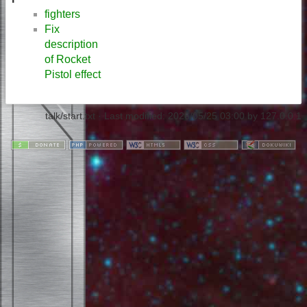
fighters
Fix
description
of Rocket
Pistol effect
talk/start.txt
· Last modified:
2026/05/25 03:00
by
127.0.0.1