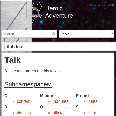
skip to content
Heroic
Adventure
Sidebar
Talk
All the talk pages on this wiki -
Subnamespaces:
C
M cont.
R cont.
content
modules
rules
D
O
S
discuss
official
ship