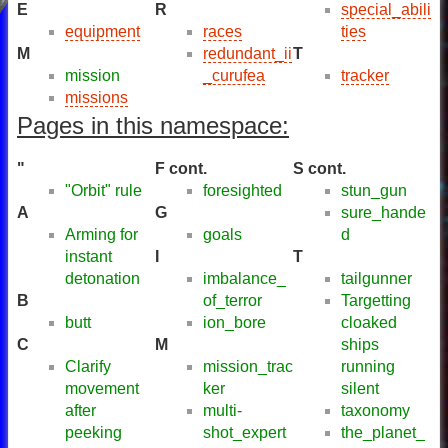
E
R
special_abili
equipment
races
ties
M
redundant_ii
T
mission
_curufea
tracker
missions
Pages in this namespace:
"
F cont.
S cont.
"Orbit" rule
foresighted
stun_gun
A
G
sure_hande
Arming for
goals
d
instant
I
T
detonation
imbalance_
tailgunner
B
of_terror
Targetting
butt
ion_bore
cloaked
C
M
ships
Clarify
mission_trac
running
movement
ker
silent
after
multi-
taxonomy
peeking
shot_expert
the_planet_