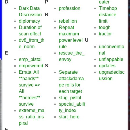
D
P
eater
Dark Data
profession
Timehop
Discussion
R
distance
diplomacy
rebellion
limit
Duration of
Repeat
tough
scan effect
maximum
tractor
dv8_from_th
power level
U
e_norm
rule
unconventio
E
rescue_the_
nal
emp_pistol
envoy
unflappable
empowered
S
updates
Errata: All
Separate
upgradedisc
**hands**
attack/dama
ussion
survive =>
ge rolls for
All
each target
**heroes**
slug_pistol
survive
special_abili
extreme_ma
ty_index
ss_ratio_ins
start_here
piral
F