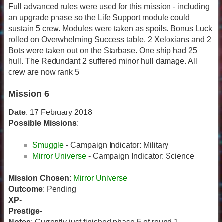
Full advanced rules were used for this mission - including
an upgrade phase so the Life Support module could
sustain 5 crew. Modules were taken as spoils. Bonus Luck
rolled on Overwhelming Success table. 2 Xeloxians and 2
Bots were taken out on the Starbase. One ship had 25
hull. The Redundant 2 suffered minor hull damage. All
crew are now rank 5
Mission 6
Date
: 17 February 2018
Possible Missions
:
Smuggle
- Campaign Indicator: Military
Mirror Universe
- Campaign Indicator: Science
Mission Chosen
:
Mirror Universe
Outcome
: Pending
XP
-
Prestige
-
Notes
: Currently just finished phase 5 of round 1