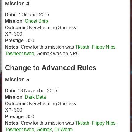
Mission 4
Date
: 7 October 2017
Mission
:
Ghost Ship
Outcome
:Overwhelming Success
XP
- 300
Prestige
- 300
Notes
: Crew for this mission was
Tktkah
,
Flippy Nips
,
Towheet-twoo
, Gornak was an NPC
Change to Advanced Rules
Mission 5
Date
: 18 November 2017
Mission
:
Dark Data
Outcome
:Overwhelming Success
XP
- 300
Prestige
- 300
Notes
: Crew for this mission was
Tktkah
,
Flippy Nips
,
Towheet-twoo
,
Gornak
,
Dr Worm