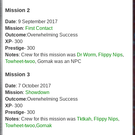
Mission 2
Date
: 9 September 2017
Mission
:
First Contact
Outcome
:Overwhelming Success
XP
- 300
Prestige
- 300
Notes
: Crew for this mission was
Dr Worm
,
Flippy Nips
,
Towheet-twoo
, Gornak was an NPC
Mission 3
Date
: 7 October 2017
Mission
:
Showdown
Outcome
:Overwhelming Success
XP
- 300
Prestige
- 300
Notes
: Crew for this mission was
Tktkah
,
Flippy Nips
,
Towheet-twoo
,
Gornak