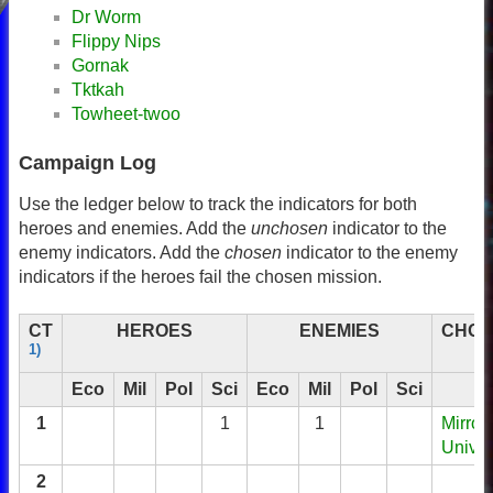
Dr Worm
Flippy Nips
Gornak
Tktkah
Towheet-twoo
Campaign Log
Use the ledger below to track the indicators for both
heroes and enemies. Add the
unchosen
indicator to the
enemy indicators. Add the
chosen
indicator to the enemy
indicators if the heroes fail the chosen mission.
CT
HEROES
ENEMIES
CHOS
1)
Eco
Mil
Pol
Sci
Eco
Mil
Pol
Sci
1
1
1
Mirror
Unive
2