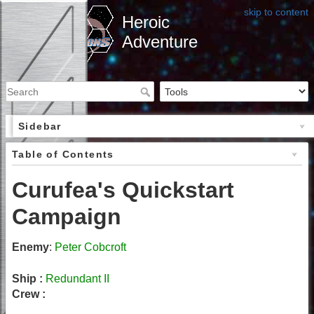
skip to content
Heroic
Adventure
Sidebar
Table of Contents
Curufea's Quickstart
Campaign
Enemy
:
Peter Cobcroft
Ship :
Redundant II
Crew :