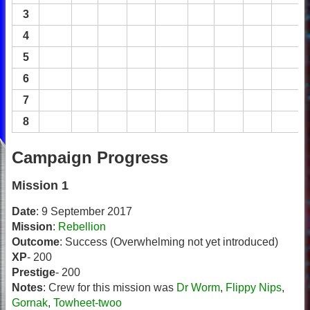
3
4
5
6
7
8
Campaign Progress
Mission 1
Date
: 9 September 2017
Mission
:
Rebellion
Outcome
: Success (Overwhelming not yet introduced)
XP
- 200
Prestige
- 200
Notes
: Crew for this mission was
Dr Worm
,
Flippy Nips
,
Gornak
,
Towheet-twoo